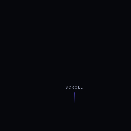
SCROLL